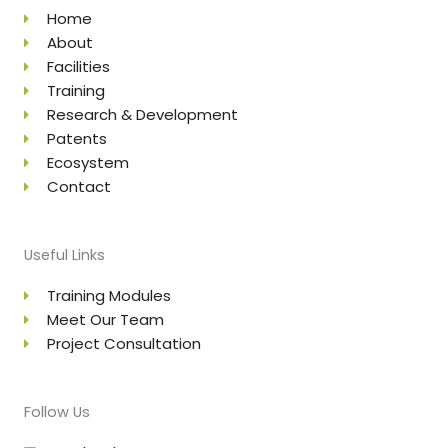
Home
About
Facilities
Training
Research & Development
Patents
Ecosystem
Contact
Useful Links
Training Modules
Meet Our Team
Project Consultation
Follow Us