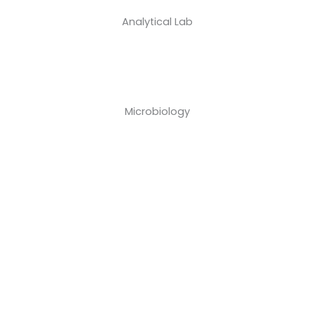
Analytical Lab
Microbiology