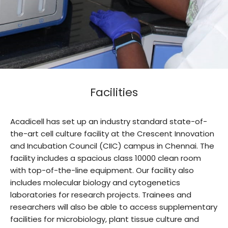
Facilities
Acadicell has set up an industry standard state-of-
the-art cell culture facility at the Crescent Innovation
and Incubation Council (CIIC) campus in Chennai. The
facility includes a spacious class 10000 clean room
with top-of-the-line equipment. Our facility also
includes molecular biology and cytogenetics
laboratories for research projects. Trainees and
researchers will also be able to access supplementary
facilities for microbiology, plant tissue culture and