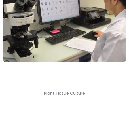
Plant Tissue Culture