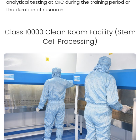
analytical testing at CIIC during the training period or
the duration of research.
Class 10000 Clean Room Facility (Stem
Cell Processing)