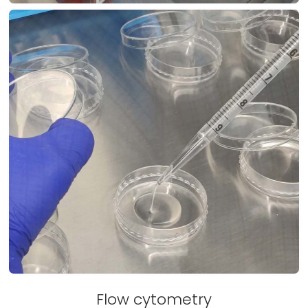
Flow cytometry