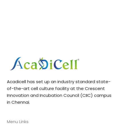
Acadicell has set up an industry standard state-
of-the-art cell culture facility at the Crescent
Innovation and Incubation Council (CIIC) campus
in Chennai.
Menu Links