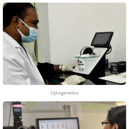
Cytogenetics