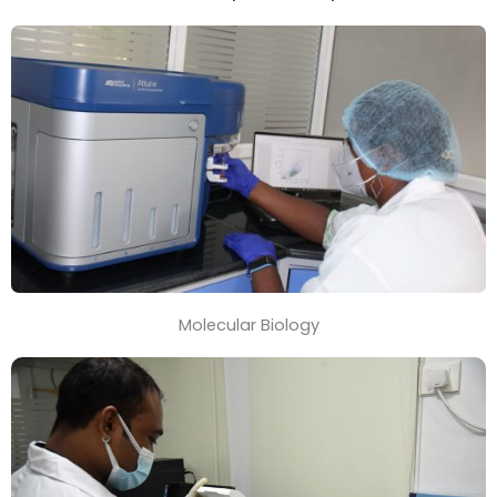
Molecular Biology