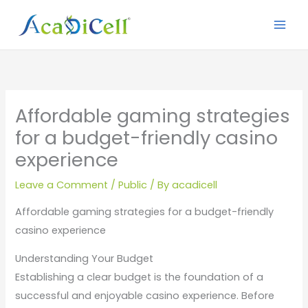
Skip
to
content
Affordable gaming strategies
for a budget-friendly casino
experience
Leave a Comment
/
Public
/ By
acadicell
Affordable gaming strategies for a budget-friendly
casino experience
Understanding Your Budget
Establishing a clear budget is the foundation of a
successful and enjoyable casino experience. Before