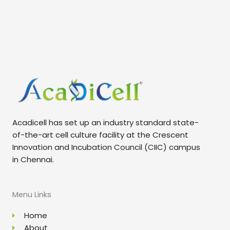
Acadicell has set up an industry standard state-
of-the-art cell culture facility at the Crescent
Innovation and Incubation Council (CIIC) campus
in Chennai.
Menu Links
Home
About