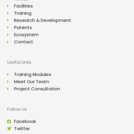
Facilities
Training
Research & Development
Patents
Ecosystem
Contact
Useful Links
Training Modules
Meet Our Team
Project Consultation
Follow Us
Facebook
Twitter