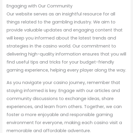
Engaging with Our Community
Our website serves as an insightful resource for all
things related to the gambling industry. We aim to
provide valuable updates and engaging content that
will keep you informed about the latest trends and
strategies in the casino world. Our commitment to
delivering high-quality information ensures that you will
find useful tips and tricks for your budget-friendly
gaming experience, helping every player along the way.
As you navigate your casino journey, remember that
staying informed is key. Engage with our articles and
community discussions to exchange ideas, share
experiences, and learn from others. Together, we can
foster a more enjoyable and responsible gaming
environment for everyone, making each casino visit a
memorable and affordable adventure.