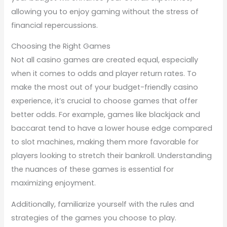
allowing you to enjoy gaming without the stress of
financial repercussions.
Choosing the Right Games
Not all casino games are created equal, especially
when it comes to odds and player return rates. To
make the most out of your budget-friendly casino
experience, it’s crucial to choose games that offer
better odds. For example, games like blackjack and
baccarat tend to have a lower house edge compared
to slot machines, making them more favorable for
players looking to stretch their bankroll. Understanding
the nuances of these games is essential for
maximizing enjoyment.
Additionally, familiarize yourself with the rules and
strategies of the games you choose to play.