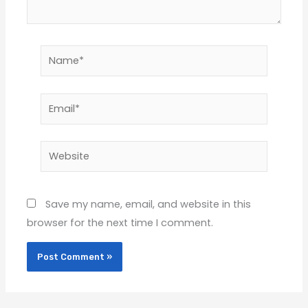
Name*
Email*
Website
Save my name, email, and website in this
browser for the next time I comment.