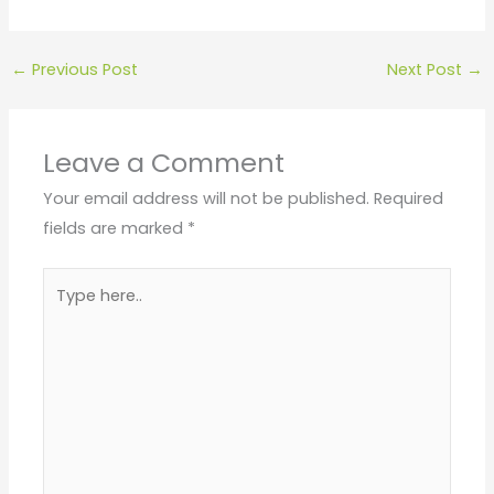
←
Previous Post
Next Post
→
Leave a Comment
Your email address will not be published.
Required
fields are marked
*
Type
here..