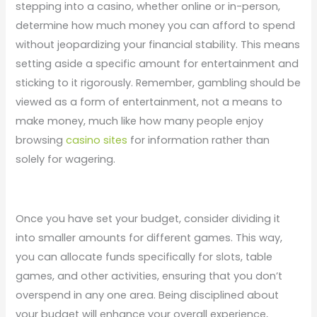
stepping into a casino, whether online or in-person,
determine how much money you can afford to spend
without jeopardizing your financial stability. This means
setting aside a specific amount for entertainment and
sticking to it rigorously. Remember, gambling should be
viewed as a form of entertainment, not a means to
make money, much like how many people enjoy
browsing
casino sites
for information rather than
solely for wagering.
Once you have set your budget, consider dividing it
into smaller amounts for different games. This way,
you can allocate funds specifically for slots, table
games, and other activities, ensuring that you don’t
overspend in any one area. Being disciplined about
your budget will enhance your overall experience,