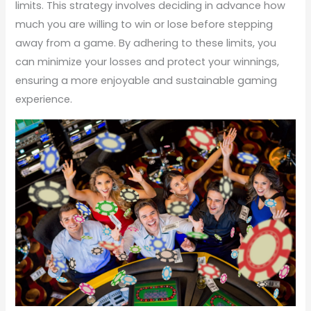
limits. This strategy involves deciding in advance how
much you are willing to win or lose before stepping
away from a game. By adhering to these limits, you
can minimize your losses and protect your winnings,
ensuring a more enjoyable and sustainable gaming
experience.