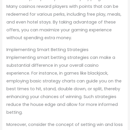
Many casinos reward players with points that can be
redeemed for various perks, including free play, meals,
and even hotel stays. By taking advantage of these
offers, you can maximize your gaming experience
without spending extra money.
Implementing Smart Betting Strategies
Implementing smart betting strategies can make a
substantial difference in your overall casino
experience. For instance, in games like blackjack,
employing basic strategy charts can guide you on the
best times to hit, stand, double down, or split, thereby
enhancing your chances of winning. Such strategies
reduce the house edge and allow for more informed
betting.
Moreover, consider the concept of setting win and loss