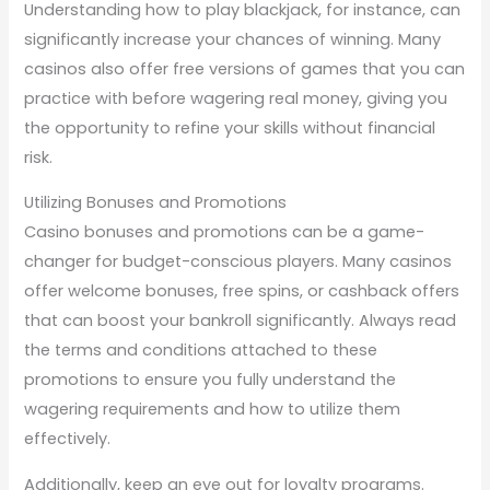
Understanding how to play blackjack, for instance, can
significantly increase your chances of winning. Many
casinos also offer free versions of games that you can
practice with before wagering real money, giving you
the opportunity to refine your skills without financial
risk.
Utilizing Bonuses and Promotions
Casino bonuses and promotions can be a game-
changer for budget-conscious players. Many casinos
offer welcome bonuses, free spins, or cashback offers
that can boost your bankroll significantly. Always read
the terms and conditions attached to these
promotions to ensure you fully understand the
wagering requirements and how to utilize them
effectively.
Additionally, keep an eye out for loyalty programs.