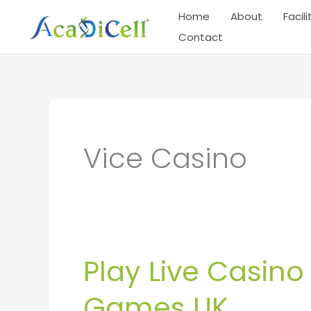
Skip
Home
About
Facili
to
Contact
content
Vice Casino
Play Live Casino 
Play
Live
Games UK
Casino