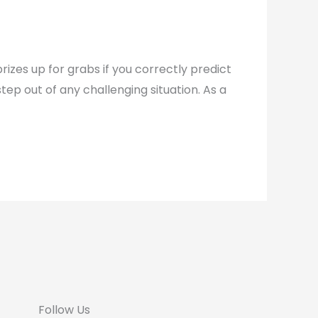
prizes up for grabs if you correctly predict
step out of any challenging situation. As a
Follow Us