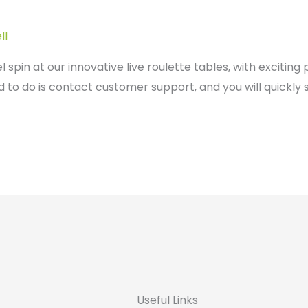
ll
 spin at our innovative live roulette tables, with exciting 
eed to do is contact customer support, and you will quickly 
Useful Links