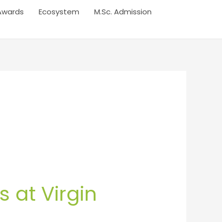
Awards
Ecosystem
M.Sc. Admission
s at Virgin