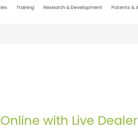
ties
Training
Research & Development
Patents & 
Online with Live Dealer