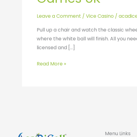
Online
with
Leave a Comment
/
Vice Casino
/
acadice
Live
Pull up a chair and watch the classic wheel
Dealers
where the white ball will finish. All you n
at
licensed and […]
Virgin
Games
Read More »
UK
Menu Links