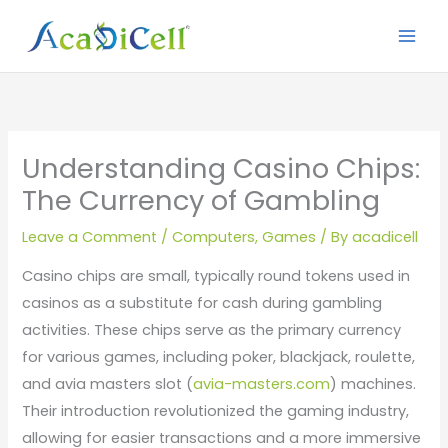
Skip
to
content
Understanding Casino Chips:
The Currency of Gambling
Leave a Comment
/
Computers, Games
/ By
acadicell
Casino chips are small, typically round tokens used in
casinos as a substitute for cash during gambling
activities. These chips serve as the primary currency
for various games, including poker, blackjack, roulette,
and avia masters slot (
avia-masters.com
) machines.
Their introduction revolutionized the gaming industry,
allowing for easier transactions and a more immersive