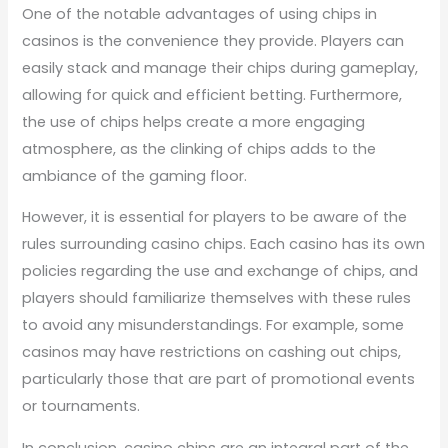
One of the notable advantages of using chips in
casinos is the convenience they provide. Players can
easily stack and manage their chips during gameplay,
allowing for quick and efficient betting. Furthermore,
the use of chips helps create a more engaging
atmosphere, as the clinking of chips adds to the
ambiance of the gaming floor.
However, it is essential for players to be aware of the
rules surrounding casino chips. Each casino has its own
policies regarding the use and exchange of chips, and
players should familiarize themselves with these rules
to avoid any misunderstandings. For example, some
casinos may have restrictions on cashing out chips,
particularly those that are part of promotional events
or tournaments.
In conclusion, casino chips are an integral part of the